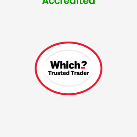
Accredited