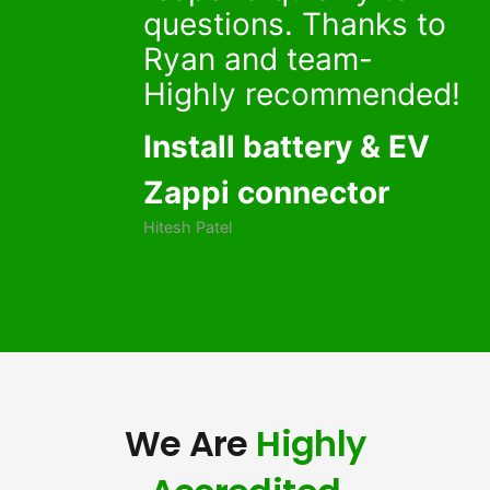
questions. Thanks to
Ryan and team-
Highly recommended!
Install battery & EV
Zappi connector
Hitesh Patel
We Are
Highly