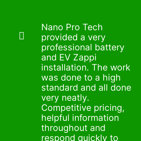
_
_
Nano Pro Tech
provided a very
professional battery
and EV Zappi
installation. The work
was done to a high
standard and all done
very neatly.
Competitive pricing,
helpful information
throughout and
respond quickly to