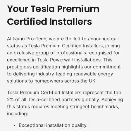
Your Tesla Premium
Certified Installers
At Nano Pro-Tech, we are thrilled to announce our
status as Tesla Premium Certified Installers, joining
an exclusive group of professionals recognised for
excellence in Tesla Powerwall installations. This
prestigious certification highlights our commitment
to delivering industry-leading renewable energy
solutions to homeowners across the UK.
Tesla Premium Certified Installers represent the top
2% of all Tesla-certified partners globally. Achieving
this status requires meeting stringent benchmarks,
including:
Exceptional installation quality.