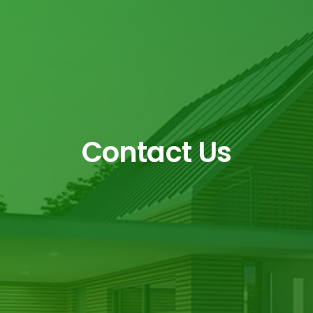
Contact Us