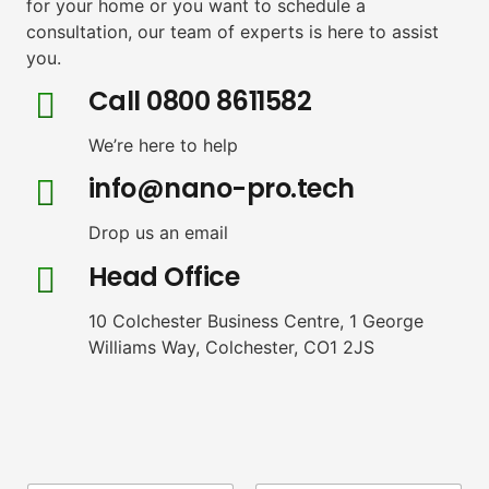
for your home or you want to schedule a
consultation, our team of experts is here to assist
you.
Call 0800 8611582
We’re here to help
info@nano-pro.tech
Drop us an email
Head Office
10 Colchester Business Centre, 1 George
Williams Way, Colchester, CO1 2JS