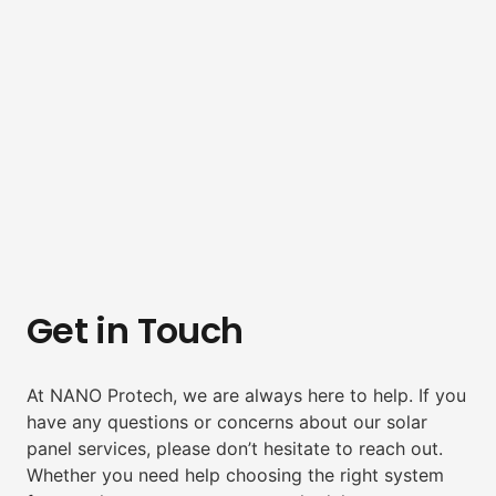
Get in Touch
At NANO Protech, we are always here to help. If you
have any questions or concerns about our solar
panel services, please don’t hesitate to reach out.
Whether you need help choosing the right system