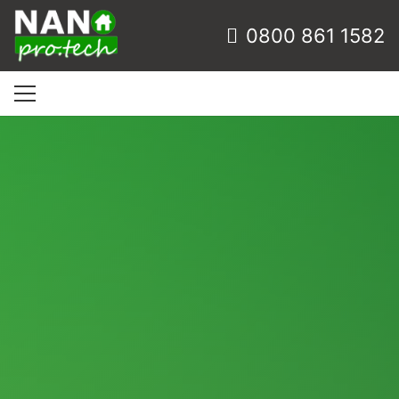
0800 861 1582