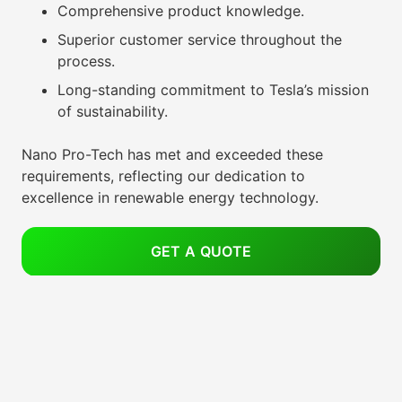
Comprehensive product knowledge.
Superior customer service throughout the
process.
Long-standing commitment to Tesla’s mission
of sustainability.
Nano Pro-Tech has met and exceeded these
requirements, reflecting our dedication to
excellence in renewable energy technology.
GET A QUOTE