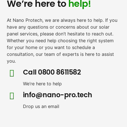
We’re here to
help!
At Nano Protech, we are always here to help. If you
have any questions or concerns about our solar
panel services, please don’t hesitate to reach out.
Whether you need help choosing the right system
for your home or you want to schedule a
consultation, our team of experts is here to assist
you.
Call 0800 8611582
We’re here to help
info@nano-pro.tech
Drop us an email